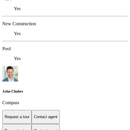
Yes
New Construction
Yes
Pool
Yes
John Chubet
Compass
Request a tour
Contact agent