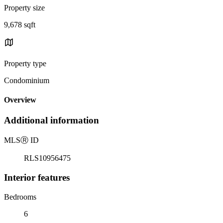
Property size
9,678 sqft
Property type
Condominium
Overview
Additional information
MLS
Ⓡ
ID
RLS10956475
Interior features
Bedrooms
6