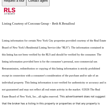
Request a tour
Contact agent
Listing Courtesy of Corcoran Group - Beth K Benalloul
Listing information for certain New York City properties provided courtesy of the Real Estate
Board of New York’s Residential Listing Service (the “RLS”). The information contained in
this listing has not been verified by the RLS and should be verified by the consumer. The
listing information provided here is for the consumer’s personal, non-commercial use.
Retransmission, redistribution or copying of this listing information is strictly prohibited
except in connection with a consumer's consideration of the purchase and/or sale of an
individual property. This listing information is not verified for authenticity or accuracy and is
not guaranteed and may not reflect all real estate activity in the market.
©2026
The Real
This advertisement does not suggest
Estate Board of New York, Inc., all rights reserved.
that the broker has a listing in this property or properties or that any property is