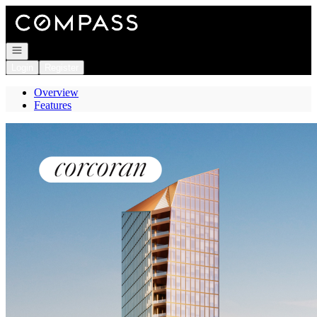
Go to: Homepage
Open navigation
Login
Register
Overview
Features