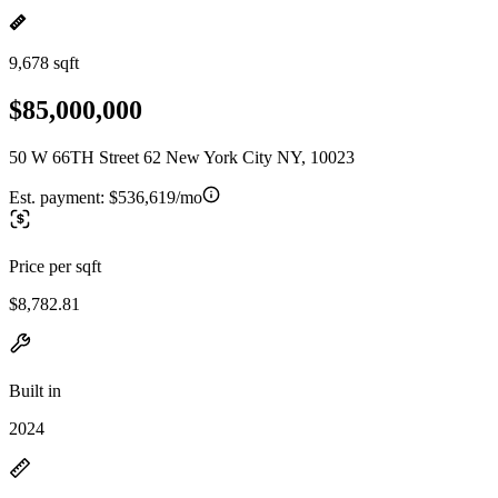
9,678 sqft
$85,000,000
50 W 66TH Street 62 New York City NY, 10023
Est. payment:
$536,619/mo
Price per sqft
$8,782.81
Built in
2024