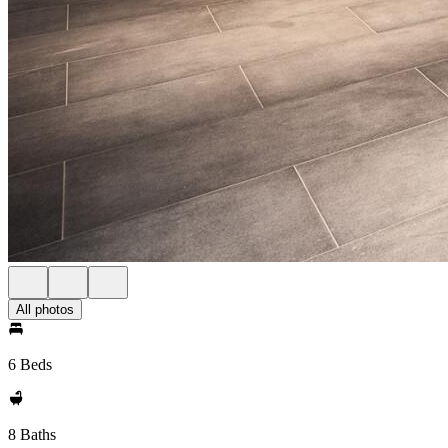
All photos
6 Beds
8 Baths