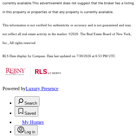
currently available.This advertisement does not suggest that the broker has a listing
in this property or properties or that any property is currently available.
This information is not verified for authenticity or accuracy and is not guaranteed and may
not reflect all real estate activity in the market.
©2026
The Real Estate Board of New York,
Inc., All rights reserved
RLS Data display by Compass. Data last updated on 7/30/2026 at 6:53 PM UTC
Powered by
Luxury Presence
Search
Saved
My Homes
Log in