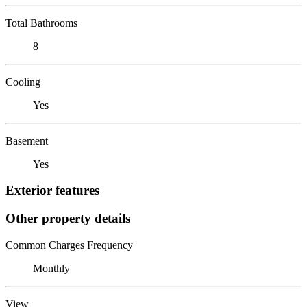
Total Bathrooms
8
Cooling
Yes
Basement
Yes
Exterior features
Other property details
Common Charges Frequency
Monthly
View