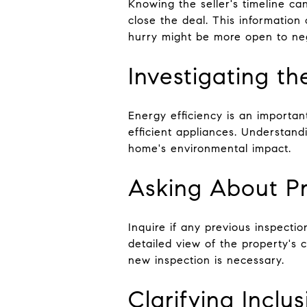
Knowing the seller's timeline ca
close the deal. This information 
hurry might be more open to neg
Investigating t
Energy efficiency is an importa
efficient appliances. Understand
home's environmental impact.
Asking About Pr
Inquire if any previous inspecti
detailed view of the property's
new inspection is necessary.
Clarifying Inclu