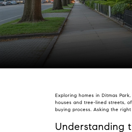
Exploring homes in Ditmas Park, 
houses and tree-lined streets, o
buying process. Asking the right
Understanding t