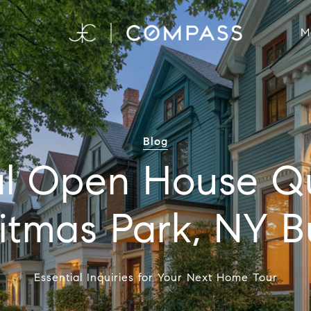
M
Blog
al Open House Q
Ditmas Park, NY B
Essential Inquiries for Your Next Home Tour