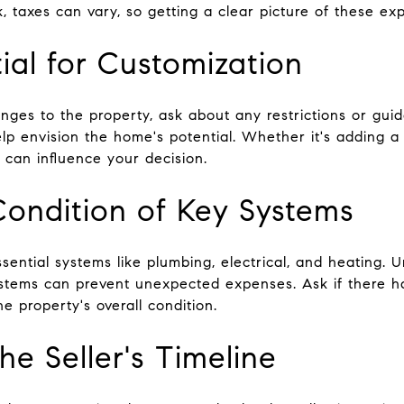
 taxes can vary, so getting a clear picture of these exp
ial for Customization
nges to the property, ask about any restrictions or gui
lp envision the home's potential. Whether it's adding a
s can influence your decision.
Condition of Key Systems
ssential systems like plumbing, electrical, and heating.
ystems can prevent unexpected expenses. Ask if there 
he property's overall condition.
e Seller's Timeline