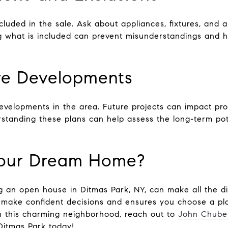
cluded in the sale. Ask about appliances, fixtures, and a
g what is included can prevent misunderstandings and h
re Developments
developments in the area. Future projects can impact pr
standing these plans can help assess the long-term pote
Your Dream Home?
g an open house in Ditmas Park, NY, can make all the di
make confident decisions and ensures you choose a place
n this charming neighborhood, reach out to
John Chube
Ditmas Park today!