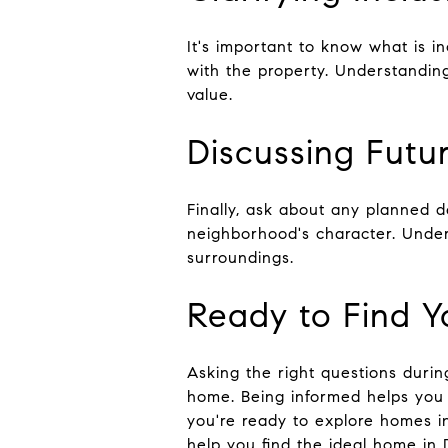
It's important to know what is in
with the property. Understandin
value.
Discussing Futu
Finally, ask about any planned 
neighborhood's character. Under
surroundings.
Ready to Find 
Asking the right questions durin
home. Being informed helps you 
you're ready to explore homes i
help you find the ideal home in 