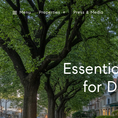
Menu
Properties
Press & Media
Essenti
for 