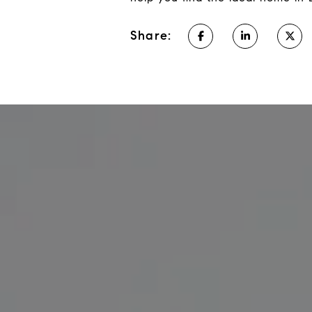
Share: