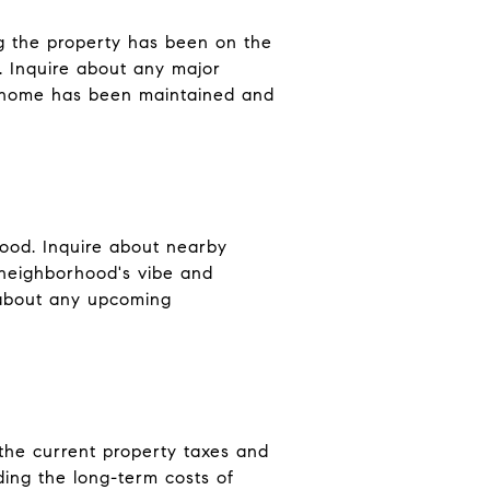
ng the property has been on the
s. Inquire about any major
e home has been maintained and
hood. Inquire about nearby
 neighborhood's vibe and
ng about any upcoming
 the current property taxes and
ding the long-term costs of