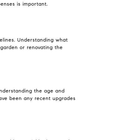
enses is important.
delines. Understanding what
 garden or renovating the
 Understanding the age and
have been any recent upgrades