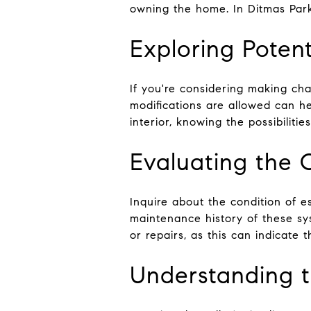
owning the home. In Ditmas Park,
Exploring Potent
If you're considering making cha
modifications are allowed can he
interior, knowing the possibilitie
Evaluating the 
Inquire about the condition of e
maintenance history of these s
or repairs, as this can indicate t
Understanding th