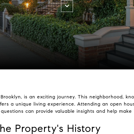
Brooklyn, is an exciting journey. This neighborhood, kn
ffers a unique living experience. Attending an open hous
 questions can provide valuable insights and help make 
he Property's History