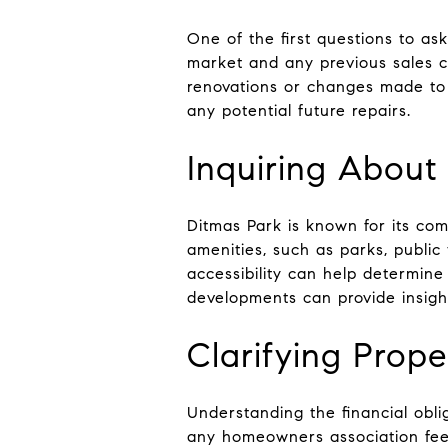
One of the first questions to as
market and any previous sales can
renovations or changes made to
any potential future repairs.
Inquiring Abou
Ditmas Park is known for its com
amenities, such as parks, publi
accessibility can help determine i
developments can provide insight
Clarifying Prop
Understanding the financial obli
any homeowners association fees