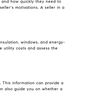
ng and how quickly they need to
eller's motivations. A seller in a
insulation, windows, and energy-
 utility costs and assess the
. This information can provide a
can also guide you on whether a