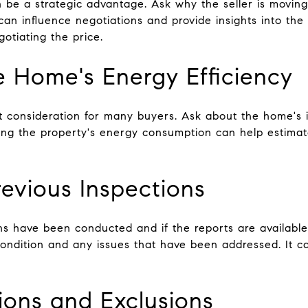
n be a strategic advantage. Ask why the seller is movi
can influence negotiations and provide insights into the s
otiating the price.
he Home's Energy Efficiency
nt consideration for many buyers. Ask about the home's 
ing the property's energy consumption can help estimate
evious Inspections
ons have been conducted and if the reports are available
 condition and any issues that have been addressed. It 
sions and Exclusions