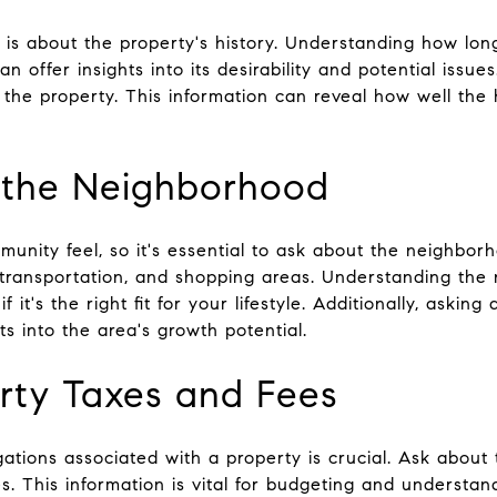
k is about the property's history. Understanding how lo
 offer insights into its desirability and potential issue
 the property. This information can reveal how well th
t the Neighborhood
munity feel, so it's essential to ask about the neighbor
c transportation, and shopping areas. Understanding the
f it's the right fit for your lifestyle. Additionally, aski
s into the area's growth potential.
erty Taxes and Fees
gations associated with a property is crucial. Ask about
. This information is vital for budgeting and understan