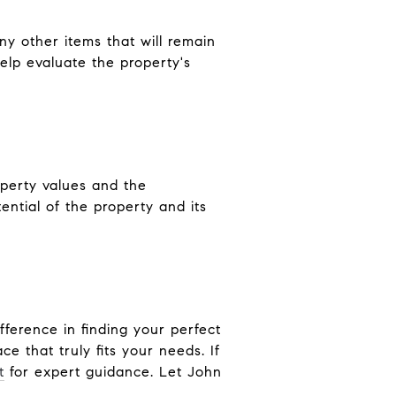
ny other items that will remain
elp evaluate the property's
operty values and the
ntial of the property and its
fference in finding your perfect
 that truly fits your needs. If
t
for expert guidance. Let John