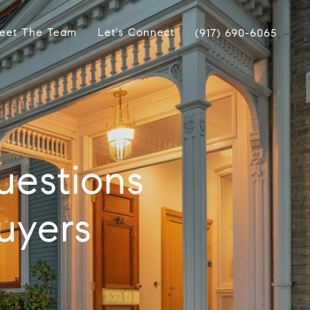
eet The Team
Let's Connect
(917) 690-6065
uestions
uyers