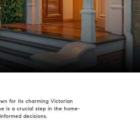
own for its charming Victorian
e is a crucial step in the home-
informed decisions.