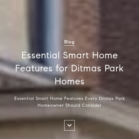
Blog
Essential Smart Home
Features for Ditmas Park
Homes
Essential Smart Home Features Every Ditmas Park
Homeowner Should Consider