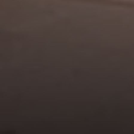
Address