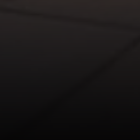
110 5th Ave., 3rd Floor
New York, NY 10011
John Chubet
(917) 690-6065
[email protected]