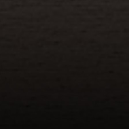
Address
110 5th Ave., 3rd Floor
New York, NY 10011
John Chubet
(917) 690-6065
[email protected]