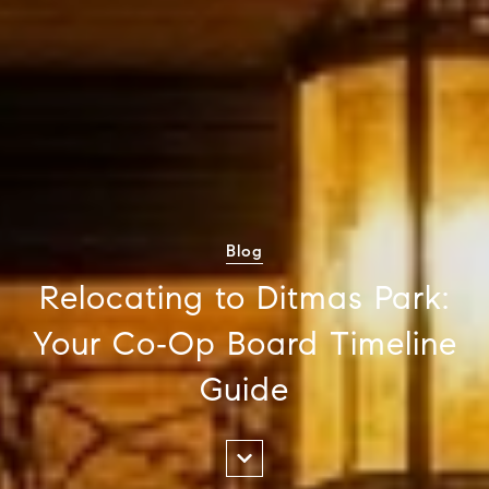
Blog
Relocating to Ditmas Park:
Your Co‑Op Board Timeline
Guide