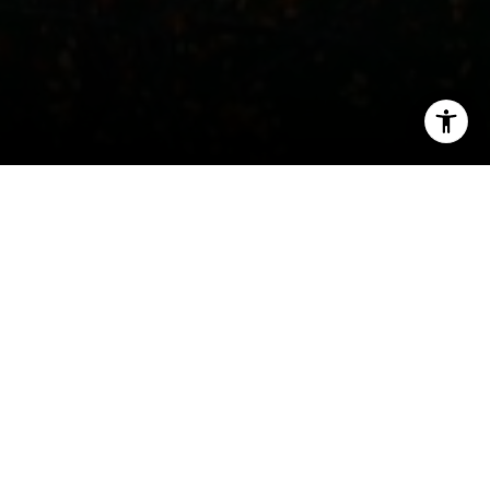
I agree to be contacted by John Chubet via call, email,
and text for real estate services. To opt out, you can reply
'stop' at any time or reply 'help' for assistance. You can
also click the unsubscribe link in the emails. Message and
data rates may apply. Message frequency may vary.
Privacy Policy
.
Welcome to The Villages
Check out the available homes in West Village,
Let's Connect
Greenwich Village, East Village, Gramercy, and
Flatiron.
Search All
Homes