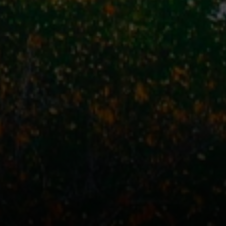
Address
110 5th Ave., 3rd Floor
New York, NY 10011
John Chubet
(917) 690-6065
[email protected]