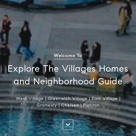
Welcome To
Explore The Villages Homes
and Neighborhood Guide
West Village | Greenwich Village | East Village |
Gramercy | Chelsea | Flatiron