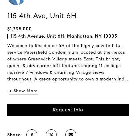
115 4th Ave, Unit 6H
$1,795,000
115 4th Avenue, Unit 6H, Manhattan, NY 10003
Welcome to Residence 6H at the highly coveted, full
service Petersfield Condominium located at the nexus
of where Greenwich Village meets East. This bright,
quaint & airy corner loft features soaring 11 ceilings,
massive 7 windows & charming Village views
throughout. A great opportunity to own a modern ind...
+ Show More
Request Info
Share: