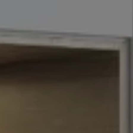
Address
110 5th Ave., 3rd Floor
New York, NY 10011
John Chubet
(917) 690-6065
[email protected]