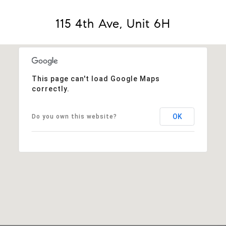
115 4th Ave, Unit 6H
This page can't load Google Maps
correctly.
OK
Do you own this website?