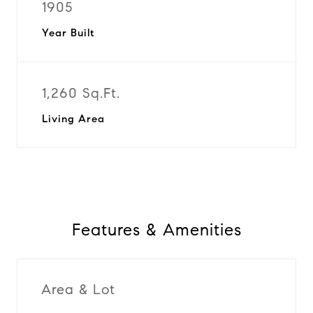
1905
Year Built
1,260 Sq.Ft.
Living Area
Features & Amenities
Area & Lot