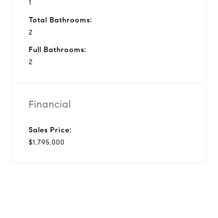
1
Total Bathrooms:
2
Full Bathrooms:
2
Financial
Sales Price:
$1,795,000