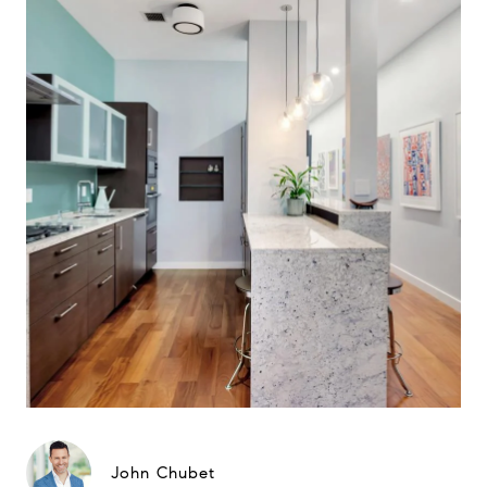
John Chubet