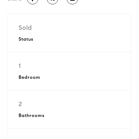
Sold
Status
1
Bedroom
2
Bathrooms