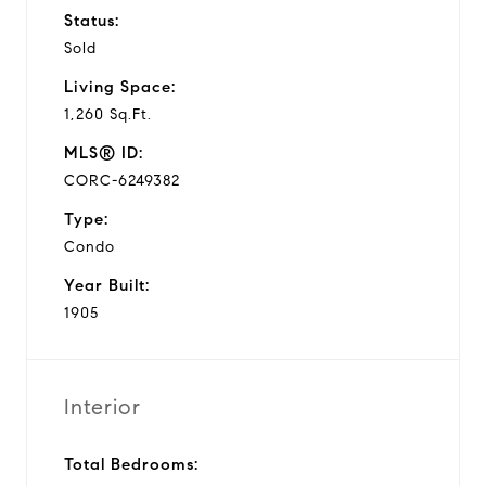
Status:
Sold
Living Space:
1,260 Sq.Ft.
MLS® ID:
CORC-6249382
Type:
Condo
Year Built:
1905
Interior
Total Bedrooms: