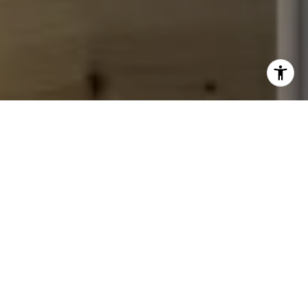
I agree to be contacted by John Chubet via call, email,
and text for real estate services. To opt out, you can reply
'stop' at any time or reply 'help' for assistance. You can
also click the unsubscribe link in the emails. Message and
data rates may apply. Message frequency may vary.
Privacy Policy
.
Let's Connect