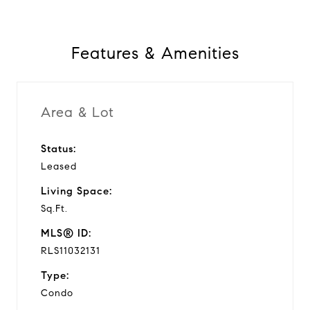
Features & Amenities
Area & Lot
Status:
Leased
Living Space:
Sq.Ft.
MLS® ID:
RLS11032131
Type:
Condo