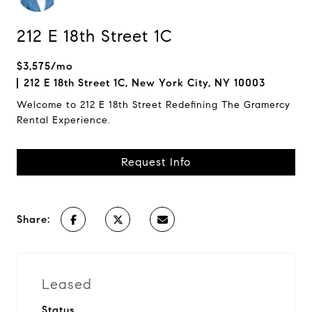
212 E 18th Street 1C
$3,575/mo
212 E 18th Street 1C, New York City, NY 10003
Welcome to 212 E 18th Street Redefining The Gramercy
Rental Experience.
Request Info
Share:
Leased
Status