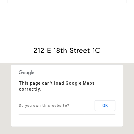
212 E 18th Street 1C
This page can't load Google Maps
correctly.
OK
Do you own this website?