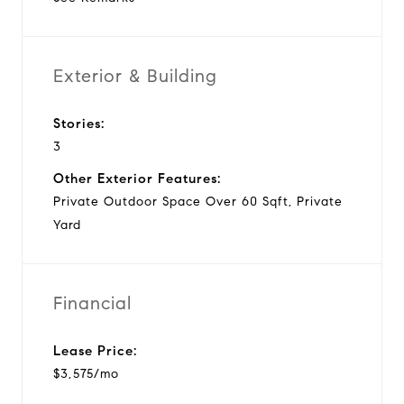
Exterior & Building
Stories:
3
Other Exterior Features:
Private Outdoor Space Over 60 Sqft, Private
Yard
Financial
Lease Price:
$3,575/mo