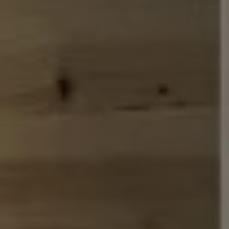
Address
110 5th Ave., 3rd Floor
New York, NY 10011
John Chubet
(917) 690-6065
[email protected]