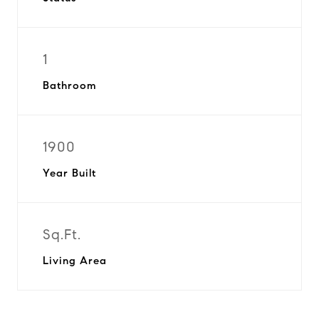
1
Bathroom
1900
Year Built
Sq.Ft.
Living Area