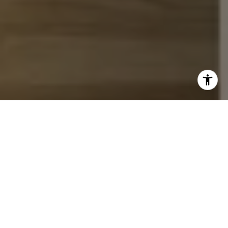
I agree to be contacted by John Chubet via call, email,
and text for real estate services. To opt out, you can reply
'stop' at any time or reply 'help' for assistance. You can
also click the unsubscribe link in the emails. Message and
data rates may apply. Message frequency may vary.
Privacy Policy
.
Let's Connect
Work With Us
Whether working with buyers or sellers, we take great
pride in educating our clients about the current real
estate marketplace, says John and team. We offer our