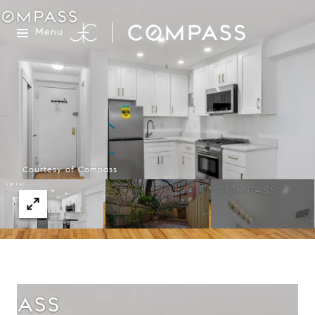
Menu
Courtesy of Compass