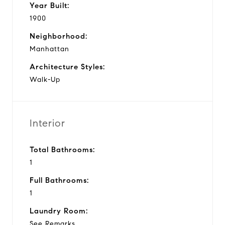
Year Built:
1900
Neighborhood:
Manhattan
Architecture Styles:
Walk-Up
Interior
Total Bathrooms:
1
Full Bathrooms:
1
Laundry Room:
See Remarks