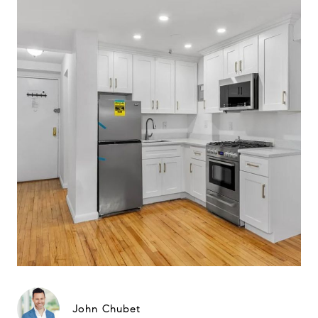
John Chubet