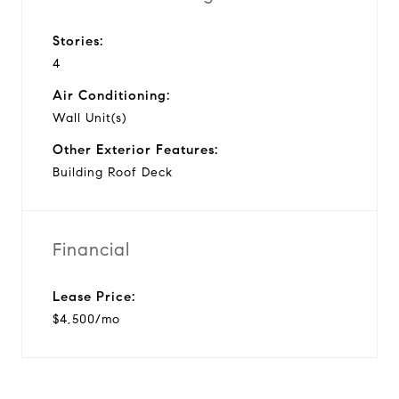
Stories:
4
Air Conditioning:
Wall Unit(s)
Other Exterior Features:
Building Roof Deck
Financial
Lease Price:
$4,500/mo