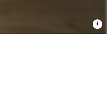
I agree to be contacted by John Chubet via call, email,
and text for real estate services. To opt out, you can reply
'stop' at any time or reply 'help' for assistance. You can
also click the unsubscribe link in the emails. Message and
data rates may apply. Message frequency may vary.
Privacy Policy
.
Let's Connect