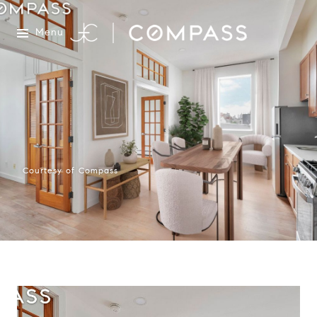
Menu
Courtesy of Compass