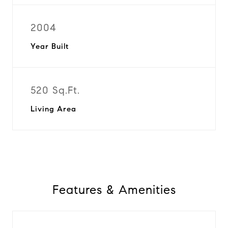
2004
Year Built
520 Sq.Ft.
Living Area
Features & Amenities