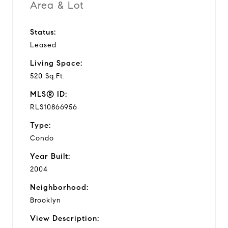
Area & Lot
Status:
Leased
Living Space:
520 Sq.Ft.
MLS® ID:
RLS10866956
Type:
Condo
Year Built:
2004
Neighborhood:
Brooklyn
View Description: