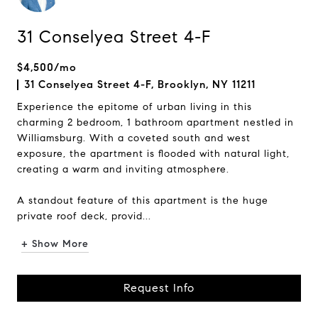
31 Conselyea Street 4-F
$4,500/mo
31 Conselyea Street 4-F, Brooklyn, NY 11211
Experience the epitome of urban living in this
charming 2 bedroom, 1 bathroom apartment nestled in
Williamsburg. With a coveted south and west
exposure, the apartment is flooded with natural light,
creating a warm and inviting atmosphere.
A standout feature of this apartment is the huge
private roof deck, provid...
+ Show More
Request Info