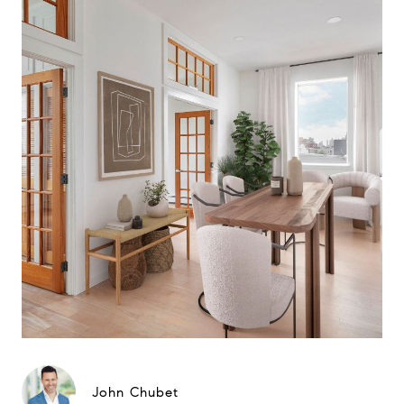
John Chubet