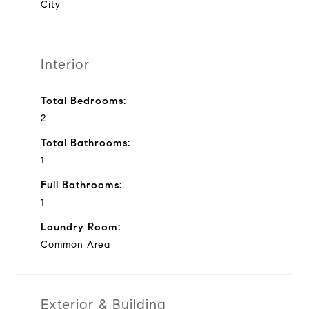
City
Interior
Total Bedrooms:
2
Total Bathrooms:
1
Full Bathrooms:
1
Laundry Room:
Common Area
Exterior & Building