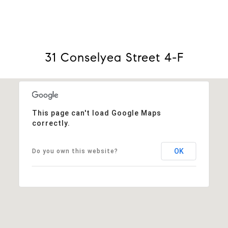
31 Conselyea Street 4-F
This page can't load Google Maps
correctly.
OK
Do you own this website?