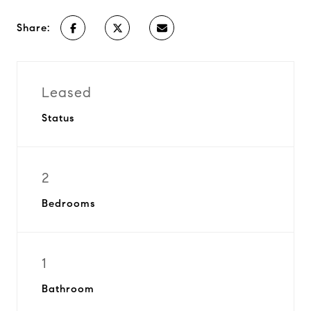
Share:
Leased
Status
2
Bedrooms
1
Bathroom