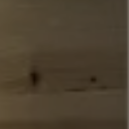
Address
110 5th Ave., 3rd Floor
New York, NY 10011
John Chubet
(917) 690-6065
[email protected]