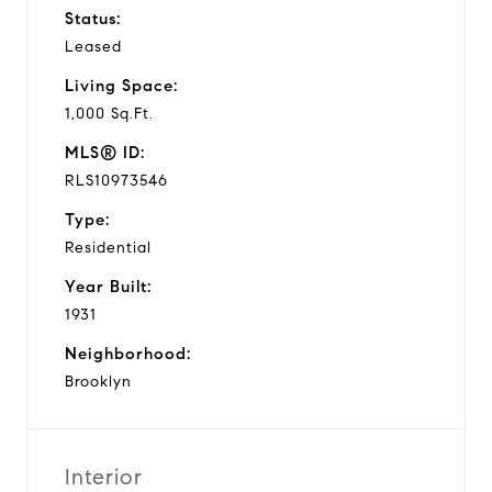
Status:
Leased
Living Space:
1,000 Sq.Ft.
MLS® ID:
RLS10973546
Type:
Residential
Year Built:
1931
Neighborhood:
Brooklyn
Interior