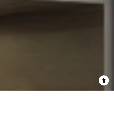
I agree to be contacted by John Chubet via call, email,
and text for real estate services. To opt out, you can reply
'stop' at any time or reply 'help' for assistance. You can
also click the unsubscribe link in the emails. Message and
data rates may apply. Message frequency may vary.
Privacy Policy
.