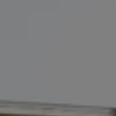
Address
110 5th Ave., 3rd Floor
New York, NY 10011
John Chubet
(917) 690-6065
[email protected]