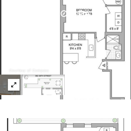
Menu
Courtesy of Compass