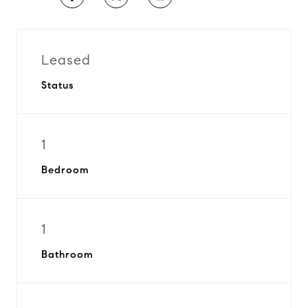
Leased
Status
1
Bedroom
1
Bathroom