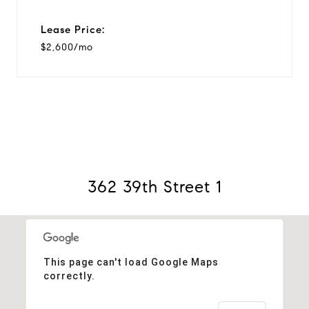
Lease Price:
$2,600/mo
362 39th Street 1
This page can't load Google Maps
correctly.