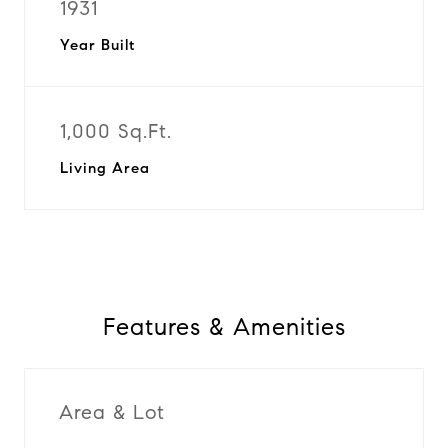
1931
Year Built
1,000 Sq.Ft.
Living Area
Features & Amenities
Area & Lot