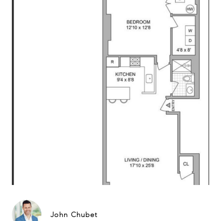
John Chubet