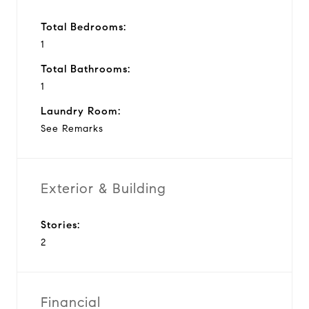
Total Bedrooms:
1
Total Bathrooms:
1
Laundry Room:
See Remarks
Exterior & Building
Stories:
2
Financial