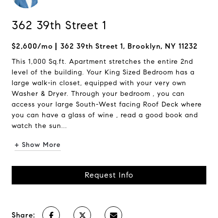
362 39th Street 1
$2,600/mo
362 39th Street 1, Brooklyn, NY 11232
This 1,000 Sq.ft. Apartment stretches the entire 2nd
level of the building. Your King Sized Bedroom has a
large walk-in closet, equipped with your very own
Washer & Dryer. Through your bedroom , you can
access your large South-West facing Roof Deck where
you can have a glass of wine , read a good book and
watch the sun...
+ Show More
Request Info
Share: