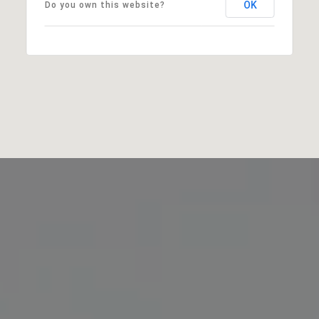
OK
Do you own this website?