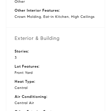
Other
Other Interior Features:
Crown Molding, Eat-in Kitchen, High Ceilings
Exterior & Building
Stories:
3
Lot Features:
Front Yard
Heat Type:
Central
Air Conditioning:
Central Air