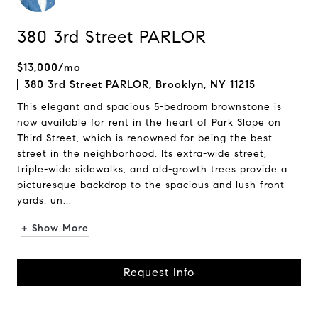
380 3rd Street PARLOR
$13,000/mo
380 3rd Street PARLOR, Brooklyn, NY 11215
This elegant and spacious 5-bedroom brownstone is
now available for rent in the heart of Park Slope on
Third Street, which is renowned for being the best
street in the neighborhood. Its extra-wide street,
triple-wide sidewalks, and old-growth trees provide a
picturesque backdrop to the spacious and lush front
yards, un...
+ Show More
Request Info