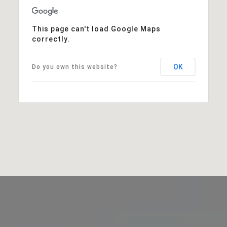
This page can't load Google Maps
correctly.
OK
Do you own this website?