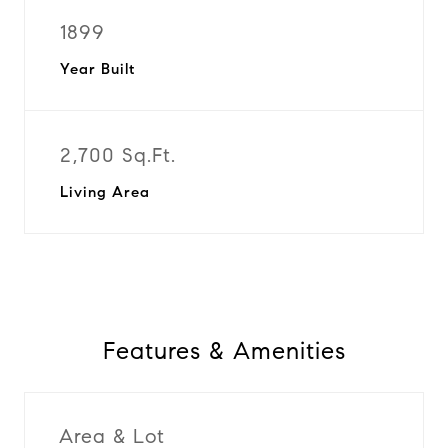
1899
Year Built
2,700 Sq.Ft.
Living Area
Features & Amenities
Area & Lot