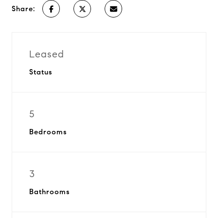
Share:
Leased
Status
5
Bedrooms
3
Bathrooms