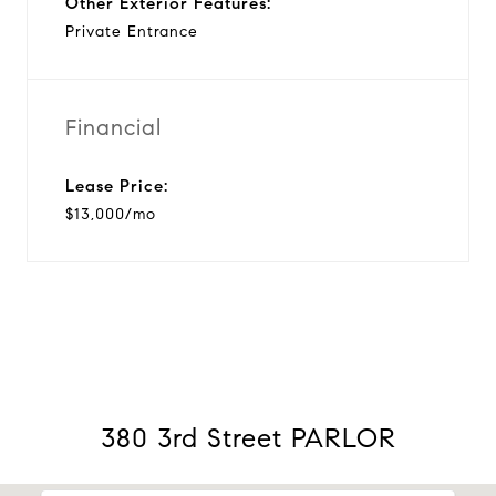
Other Exterior Features:
Private Entrance
Financial
Lease Price:
$13,000/mo
380 3rd Street PARLOR