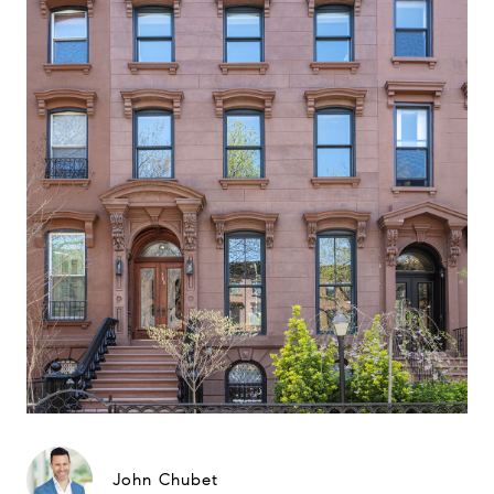
John Chubet