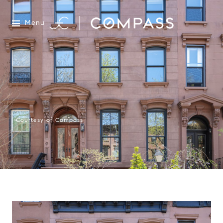
Menu
Courtesy of Compass