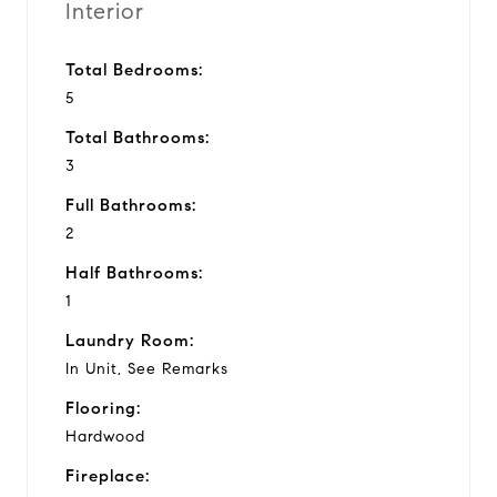
Interior
Total Bedrooms:
5
Total Bathrooms:
3
Full Bathrooms:
2
Half Bathrooms:
1
Laundry Room:
In Unit, See Remarks
Flooring:
Hardwood
Fireplace: