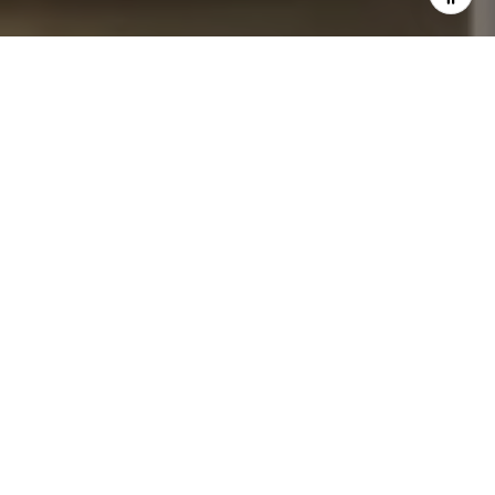
I agree to be contacted by John Chubet via call, email,
and text for real estate services. To opt out, you can reply
'stop' at any time or reply 'help' for assistance. You can
also click the unsubscribe link in the emails. Message and
data rates may apply. Message frequency may vary.
Privacy Policy
.
Let's Connect