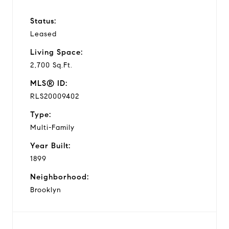
Status:
Leased
Living Space:
2,700 Sq.Ft.
MLS® ID:
RLS20009402
Type:
Multi-Family
Year Built:
1899
Neighborhood:
Brooklyn