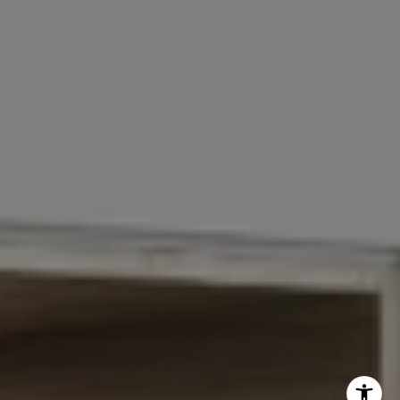
John Chubet
(917) 690-6065
[email protected]